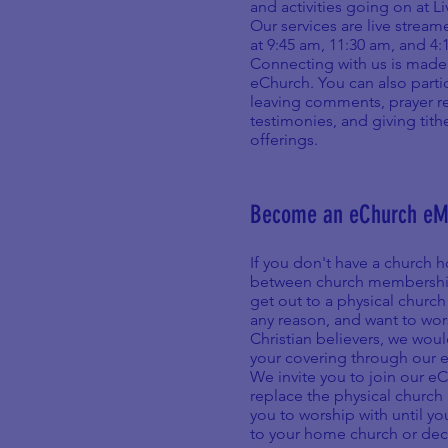
and activities going on at L
Our services are live strea
at 9:45 am, 11:30 am, and 4
Connecting with us is made
eChurch. You can also parti
leaving comments, prayer r
testimonies, and giving tith
offerings.
Become an eChurch e
If you don't have a church h
between church memberships
get out to a physical church
any reason, and want to wor
Christian believers, we woul
your covering through our 
We invite you to join our e
replace the physical church 
you to worship with until y
to your home church or deci