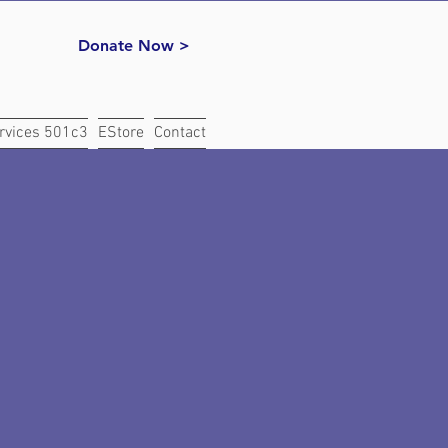
Donate Now >
rvices 501c3
EStore
Contact