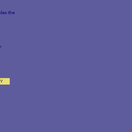
des the
s
AY