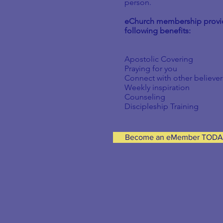
person.
eChurch
membership provi
following benefits:
Apostolic Covering
Praying for you
Connect with other believer
Weekly inspiration
Counseling
Discipleship Training
Become an eMember TOD