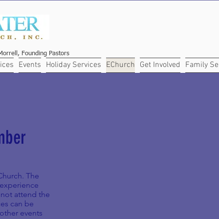
orrell, Founding Pastors
ices
Events
Holiday Services
EChurch
Get Involved
Family Se
mber
eChurch. The
p experience
not attend the
ces can be
 other events