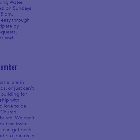
iving Water.
med on Sundays
:15 pm.
 easy through
cipate by
equests,
es and
Member
ome, are in
, or just can't
 building for
ship with
d love to be
eChurch.
Church. We can't
but we invite
ou can get back
de to join us in