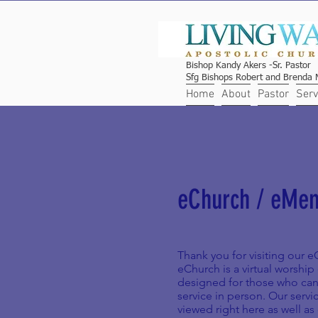
Bishop Kandy Akers -Sr. Pastor
Sfg Bishops Robert and Brenda M
Home
About
Pastor
Serv
eChurch / eMe
Thank you for visiting our 
eChurch is a virtual worshi
designed for those who can
service in person. Our servi
viewed right here as well as