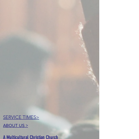
SERVICE TIMES>
ABOUT US >
A Multicultural Christian Church