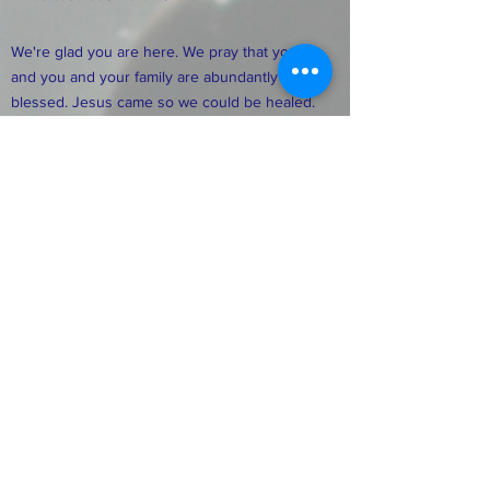
We're glad you are here. We pray that you
and you and your family are abundantly
blessed. Jesus came so we could be healed.
delivered, set free, and abundantly blessed.
The blessings of the Lord are for you. We
pray that you have hope for today and faith
for tomorrow, as Jesus shines on you. We
pray you experience His living water. It is a
life-changing experience. We thank you for
your visit and pray you feel at home. We
need you and your family as we build
together.
FACEBOOK
TWITTER
INSTAGRAM