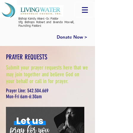
Bishop Kandy Akers -Sr. Pastor
Sfg Bishops Robert and Brenda Morrell,
Founding Pastors
Donate Now >
PRAYER REQUESTS
Submit your prayer requests here that we
may join together and believe God on
your behalf or call in for prayer.
Prayer Line:
542.504.669
Mon-Fri 6am-6:30am