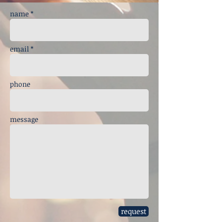
name *
email *
phone
message
request