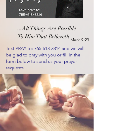
...All Things
Are Possible
To Him That Believeth
Mark 9:23
Text PRAY to:
765-613-3314
and we will
be glad to pray with you or fill in the
form below to send us your prayer
requests.