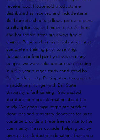
receive food. Household products are
distributed as received and include items
like blankets, sheets, pillows, pots and pans,
small appliances, and much more. All food
and household items are always free of
charge. Persons desiring to volunteer must
complete a training prior to serving.
Because our food pantry serves so many
people, we were selected are participating
in a five-year hunger study conducted by
Purdue University. Participation to complete
an additional hunger with Ball State
University is forthcoming. See posted
literature for more information about the
study. We encourage corporate product
donations and monetary donations for us to
continue providing these free service to the
community. Please consider helping out by
giving a tax-deductible donation. Thank you