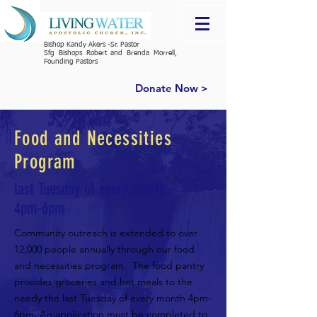
Bishop Kandy Akers -Sr. Pastor
Sfg Bishops Robert and Brenda Morrell,
Founding Pastors
Donate Now >
Food and Necessities
Program
last Tuesday of every month
4pm-6pm
Community outreach is extended to over
12,000 people annually through our food
and necessities program. The food pantry
provides groceries and hot meals to the
needy the
last Tuesday of every month 4pm-
6pm
.
An application must be completed to