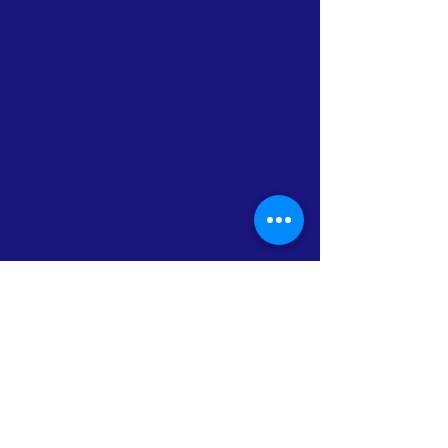
A Multicultural Christian Church
We're glad you are here. We pray that you
and you and your family are abundantly
blessed. Jesus came so we could be healed.
delivered, set free, and abundantly blessed.
The blessings of the Lord are for you. We
pray that you have hope for today and faith
for tomorrow, as Jesus shines on you. We
pray you experience His living water. It is a
life-changing experience. We thank you for
your visit and pray you feel at home. We
need you and your family as we build
together.
FACEBOOK