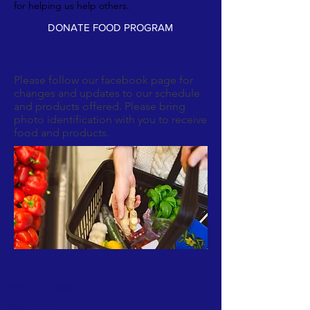
for helping us help others.
DONATE FOOD PROGRAM
Please follow our facebook page for
changes and updates to our schedule
and products offered. Please bring
photo identification with you to receive
food and products.
SERVICE TIMES>
ABOUT US >